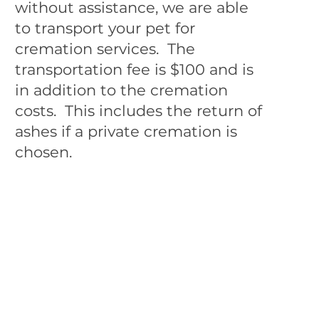
without assistance, we are able
to transport your pet for
cremation services. The
transportation fee is $100 and is
in addition to the cremation
costs. This includes the return of
ashes if a private cremation is
chosen.