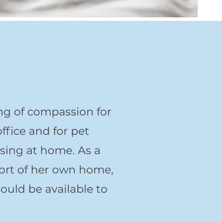
ng of compassion for
ffice and for pet
ssing at home. As a
fort of her own home,
hould be available to