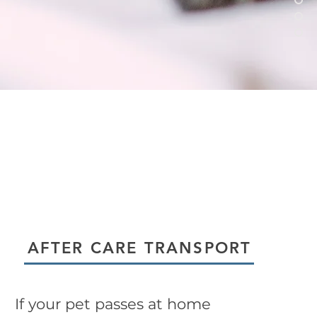
AFTER CARE TRANSPORT
If your pet passes at home