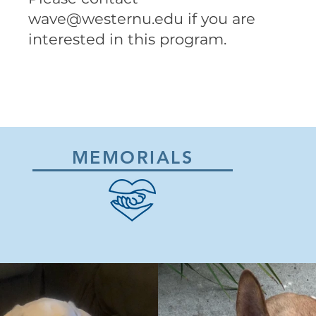
wave@westernu.edu
if you are
interested in this program.
MEMORIALS