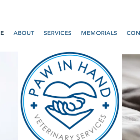
E
ABOUT
SERVICES
MEMORIALS
CON