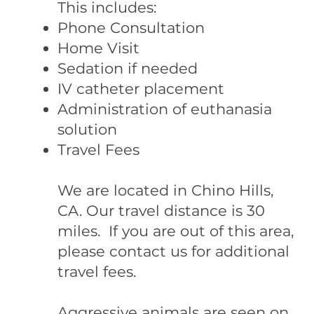
This includes:
Phone Consultation
Home Visit
Sedation if needed
IV catheter placement
Administration of euthanasia
solution
Travel Fees
We are located in Chino Hills,
CA. Our travel distance is 30
miles. If you are out of this area,
please contact us for additional
travel fees.
Aggressive animals are seen on