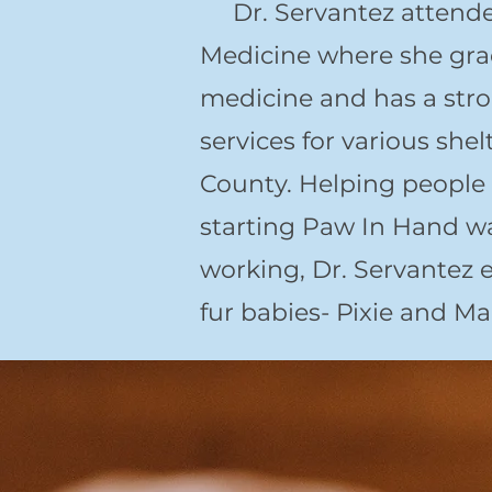
Dr. Servantez attended 
Medicine where she gra
medicine and has a stro
services for various sh
County. Helping people 
starting Paw In Hand w
working, Dr. Servantez 
fur babies- Pixie and Ma