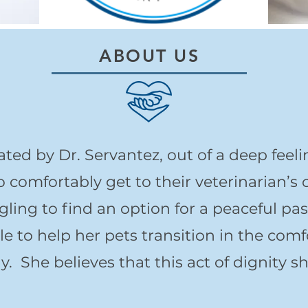
ABOUT US
d by Dr. Servantez, out of a deep feeli
comfortably get to their veterinarian’s o
ling to find an option for a peaceful pa
le to help her pets transition in the com
. She believes that this act of dignity s