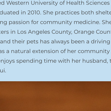
Western University of Health Sciences C
duated in 2010. She practices both shel
ng passion for community medicine. She
elters in Los Angeles County, Orange Cou
and their pets has always been a driving 
as a natural extension of her community
enjoys spending time with her husband, 
ui.