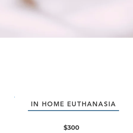
IN HOME EUTHANASIA
$300