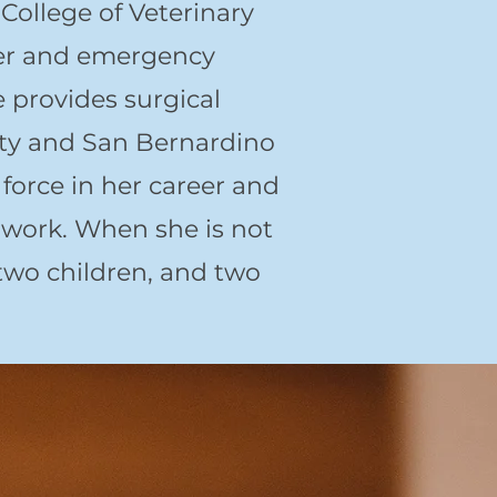
ollege of Veterinary
ter and emergency
 provides surgical
nty and San Bernardino
force in her career and
 work. When she is not
two children, and two