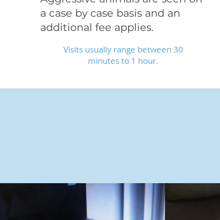
a case by case basis and an
additional fee applies.
Visits usually range between 30
minutes to 1 hour.