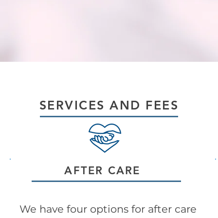
SERVICES AND FEES
AFTER CARE
We have four options for after care