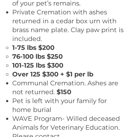
of your pet’s remains.
Private Cremation with ashes
returned in a cedar box urn with
brass name plate. Clay paw print is
included.
1-75 lbs ​$200
76-100 lbs $250
101-125 lbs $300
Over 125 $300 + $1 per lb
Communal Cremation. Ashes are
not returned.
$150
Pet is left with your family for
home burial
WAVE Program- Willed deceased
Animals for Veterinary Education.
Please contact