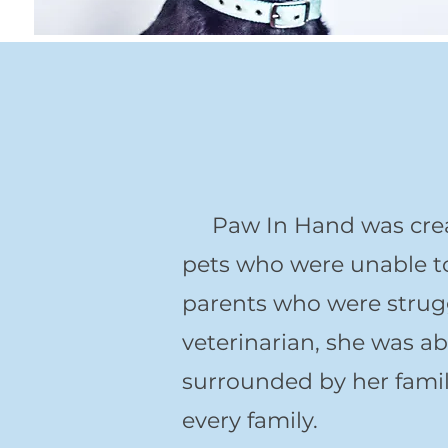
Paw In Hand was create
pets who were unable to 
parents who were strugg
veterinarian, she was ab
surrounded by her family
every family.